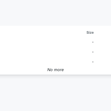
Size
-
-
-
No more