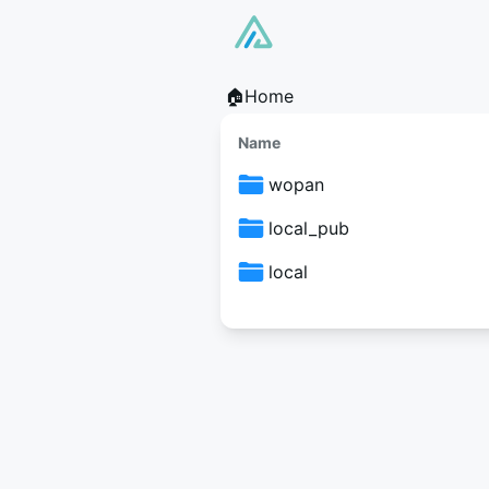
🏠Home
Name
wopan
local_pub
local