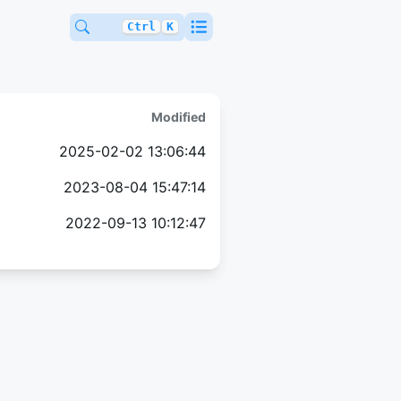
Ctrl
K
Modified
2025-02-02 13:06:44
2023-08-04 15:47:14
2022-09-13 10:12:47